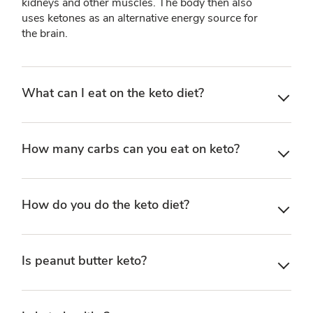
kidneys and other muscles. The body then also
uses ketones as an alternative energy source for
the brain.
What can I eat on the keto diet?
How many carbs can you eat on keto?
How do you do the keto diet?
Is peanut butter keto?