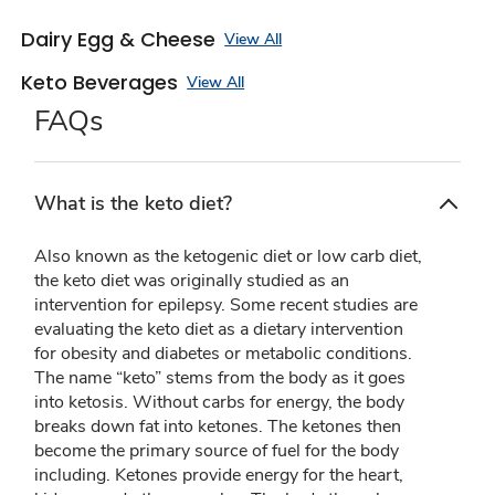
Dairy Egg & Cheese
View All
Keto Beverages
View All
FAQs
What is the keto diet?
Also known as the ketogenic diet or low carb diet,
the keto diet was originally studied as an
intervention for epilepsy. Some recent studies are
evaluating the keto diet as a dietary intervention
for obesity and diabetes or metabolic conditions.
The name “keto” stems from the body as it goes
into ketosis. Without carbs for energy, the body
breaks down fat into ketones. The ketones then
become the primary source of fuel for the body
including. Ketones provide energy for the heart,