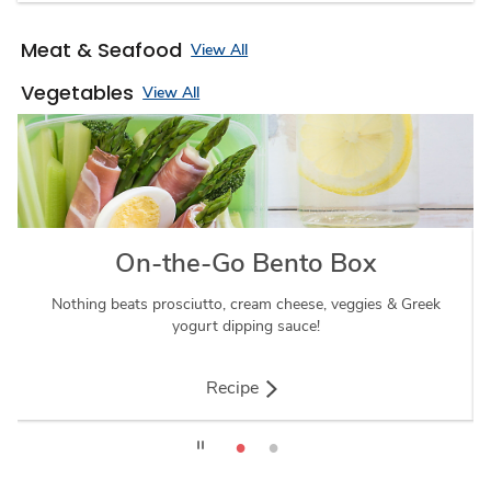
Meat & Seafood
View All
Vegetables
View All
On-the-Go Bento Box
Nothing beats prosciutto, cream cheese, veggies & Greek
Thi
yogurt dipping sauce!
Recipe