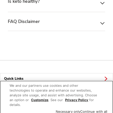
Is keto healthy?
FAQ Disclaimer
Quick Links
We and our partners use cookies and other
Company Info
technologies to operate and enhance our websites,
analyze site usage, and assist with advertising. Choose
Policies & Disclosures
an option or
Customize
. See our
Privacy Policy
for
details.
Necessary only
Continue with all