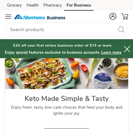
Keto
Grocery
Health
Pharmacy
For Business
Skip to search
Skip to main content
Skip to cookie settings
Skip to chat
Diet
$30 off your first online business order of $75 or more.
Enjoy special features exclusive to business accounts.
Learn more
Keto Made Simple & Tasty
Enjoy fresh, tasty, low-carb choices that feed your body and
ignite your joy.