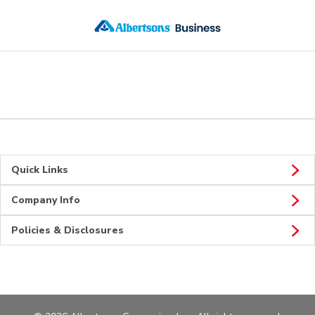
Skip to main content
Quick Links
Company Info
Policies & Disclosures