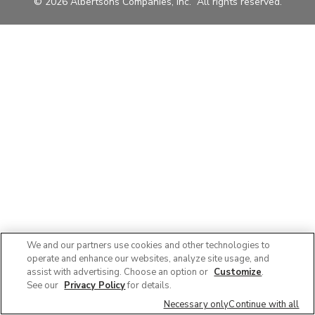
© 2026 Albertsons Companies, Inc. All rights reserved.
We and our partners use cookies and other technologies to
operate and enhance our websites, analyze site usage, and
assist with advertising. Choose an option or
Customize
.
See our
Privacy Policy
for details.
Necessary only
Continue with all