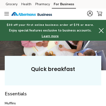
Grocery
Health
Pharmacy
For Business
Skip to search
Skip to main content
Skip to cookie settings
Skip to chat
$30 off your first online business order of $75 or more.
Enjoy special features exclusive to business accounts.
Learn more
Quick breakfast
Essentials
Muffins