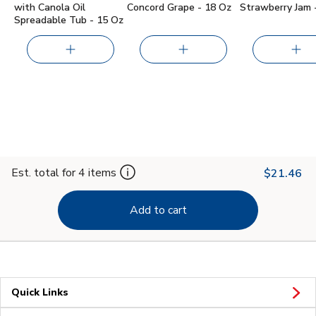
with Canola Oil
Concord Grape - 18 Oz
Strawberry Jam 
Spreadable Tub - 15 Oz
Est. total for 4 items
$21.46
Add to cart
Quick Links