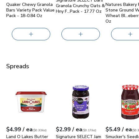
Signature SELECT Bars
Quaker Chewy Granola
Natures Bakery 
Granola Crunchy Oats &
Bars Variety Pack Value
Stone Ground 
Hny F…Pack - 17.77 Oz
Pack - 18-0.84 Oz
Wheat Bl…eberry
Oz
Spreads
Land O Lakes Butter with Canola Oil Spreadable Tub - 15 O
Signature SELECT Jam Concord Grape
Smucker's Seed
each
each
ea
$4.99
/ ea
$2.99
/ ea
$5.49
/ ea
Your price
$0.33
per
$4.99
ounce
Your price
$0.17
per
$2.99
ounce
Your price
$0.31
per
$5.4
ounc
(
$0.33/oz
)
(
$0.17/oz
)
(
$0.3
Land O Lakes Butter
Signature SELECT Jam
Smucker's Seedl