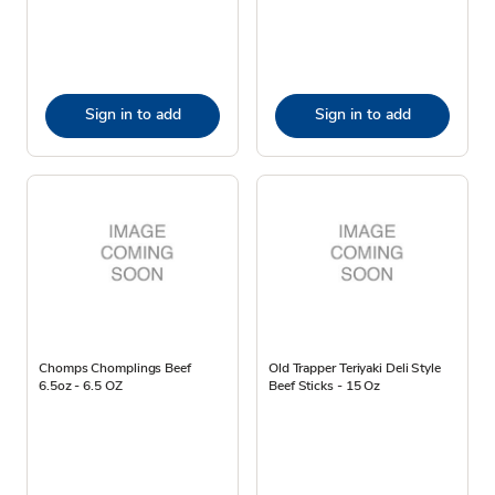
Sign in to add
Sign in to add
Chomps Chomplings Beef
Old Trapper Teriyaki Deli Style
6.5oz - 6.5 OZ
Beef Sticks - 15 Oz