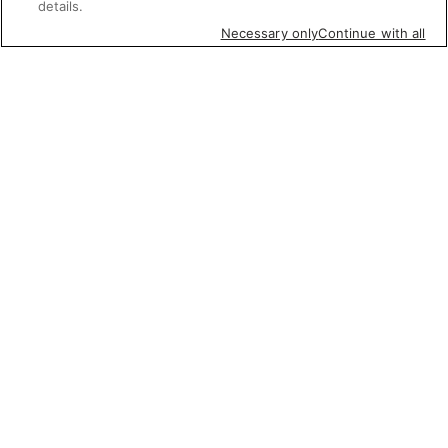
details.
Necessary only
Continue with all