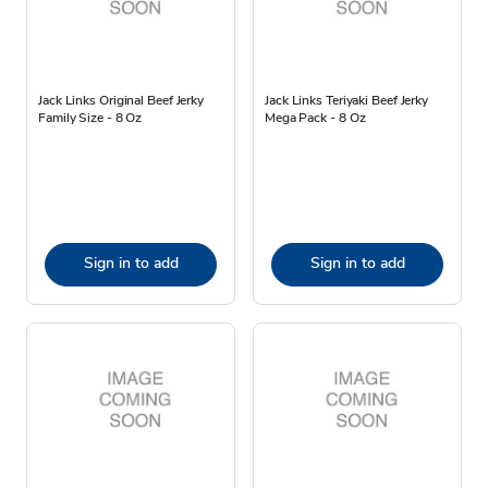
Jack Links Original Beef Jerky
Jack Links Teriyaki Beef Jerky
Family Size - 8 Oz
Mega Pack - 8 Oz
Sign in to add
Sign in to add