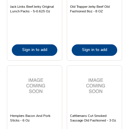
Jack Links Beef Jerky Original
Old Trapper Jerky Beef Old
Lunch Packs - 5-0.625 Oz
Fashioned 8oz - 8 OZ
Sign in to add
Sign in to add
Hemplers Bacon And Pork
Cattlemans Cut Smoked
Sticks - 6 Oz
Sausage Old Fashioned - 3 Oz