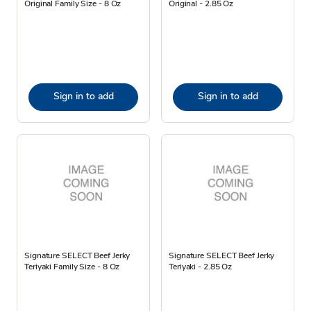
Original Family Size - 8 Oz
Original - 2.85 Oz
Sign in to add
Sign in to add
Signature SELECT Beef Jerky
Signature SELECT Beef Jerky
Teriyaki Family Size - 8 Oz
Teriyaki - 2.85 Oz