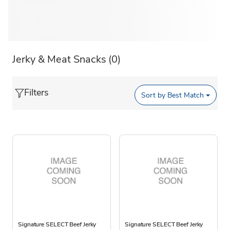
Jerky & Meat Snacks
(0)
Filters
Sort by
Best Match
Signature SELECT Beef Jerky
Signature SELECT Beef Jerky