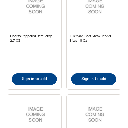
Oberto Peppered Beef Jerky -
Jl Teriyaki Beef Steak Tender
2.7 OZ
Bites - 8 Oz
Sign in to add
Sign in to add