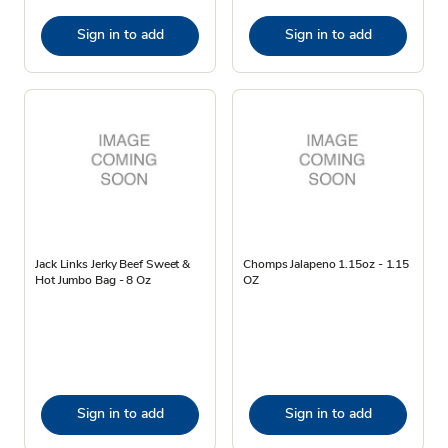
Sign in to add
Sign in to add
Jack Links Jerky Beef Sweet &
Chomps Jalapeno 1.15oz - 1.15
Hot Jumbo Bag - 8 Oz
OZ
Sign in to add
Sign in to add