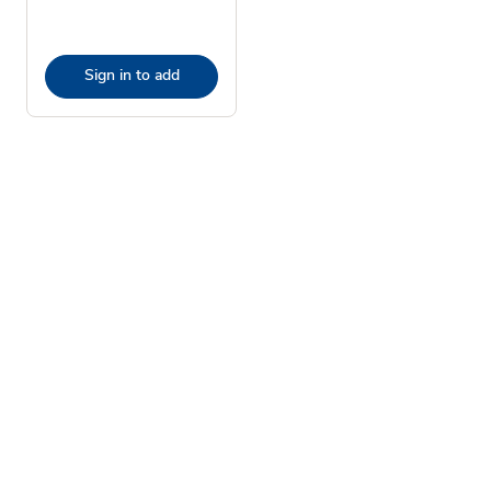
Sign in to add