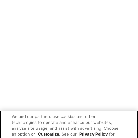
We and our partners use cookies and other
technologies to operate and enhance our websites,
analyze site usage, and assist with advertising. Choose
an option or
Customize
. See our
Privacy Policy
for