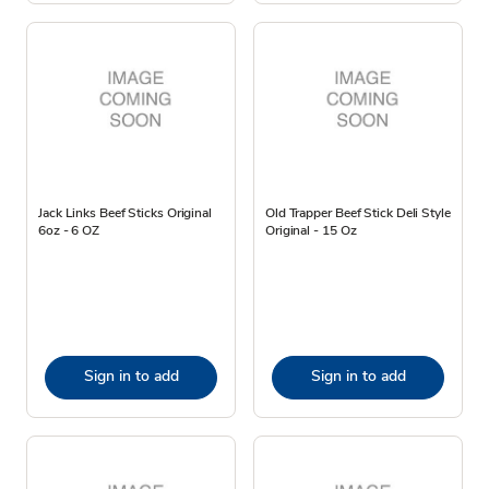
Jack Links Beef Sticks Original
Old Trapper Beef Stick Deli Style
6oz - 6 OZ
Original - 15 Oz
Sign in to add
Sign in to add