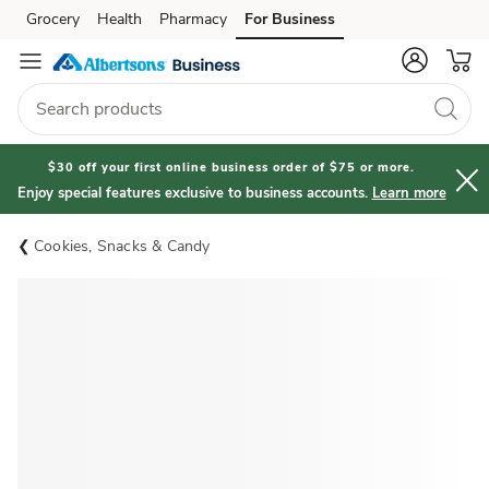
Grocery
Health
Pharmacy
For Business
Skip to search
Skip to main content
Skip to cookie settings
Skip to chat
$30 off your first online business order of $75 or more.
Enjoy special features exclusive to business accounts.
Learn more
Cookies, Snacks & Candy