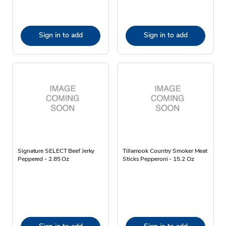
Sign in to add
Sign in to add
Signature SELECT Beef Jerky
Tillamook Country Smoker Meat
Peppered - 2.85 Oz
Sticks Pepperoni - 15.2 Oz