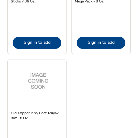
Sticks 7.36 Oz
Mega Pack - 8 Oz
Sign in to add
Sign in to add
Old Trapper Jerky Beef Teriyaki
8oz - 8 OZ