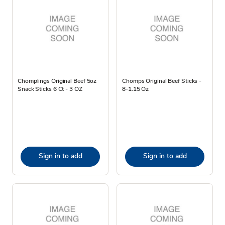
Chomplings Original Beef 5oz
Chomps Original Beef Sticks -
Snack Sticks 6 Ct - 3 OZ
8-1.15 Oz
Sign in to add
Sign in to add