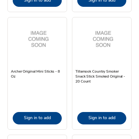
Sign in to add
Sign in to add
Archer Original Mini Sticks - 8
Tillamook Country Smoker
Oz
Snack Stick Smoked Original -
20 Count
Sign in to add
Sign in to add