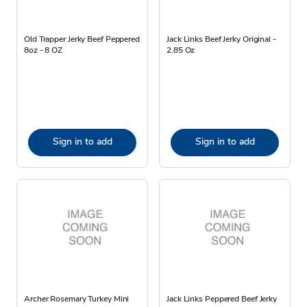
Old Trapper Jerky Beef Peppered
Jack Links Beef Jerky Original -
8oz - 8 OZ
2.85 Oz
Sign in to add
Sign in to add
Archer Rosemary Turkey Mini
Jack Links Peppered Beef Jerky