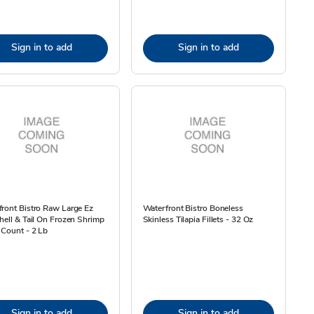
Sign in to add
Sign in to add
ront Bistro Raw Large Ez
Waterfront Bistro Boneless
hell & Tail On Frozen Shrimp
Skinless Tilapia Fillets - 32 Oz
 Count - 2 Lb
Sign in to add
Sign in to add