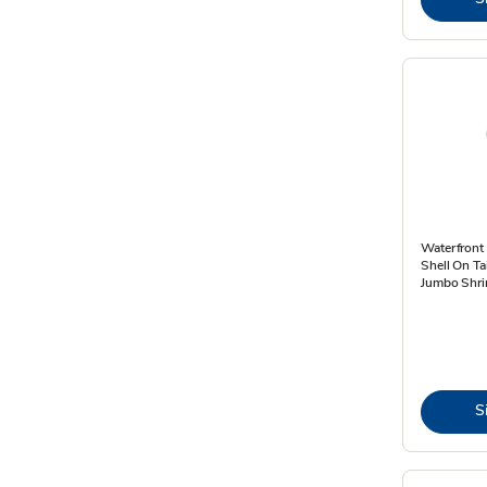
Waterfront
Shell On Ta
Jumbo Shri
S