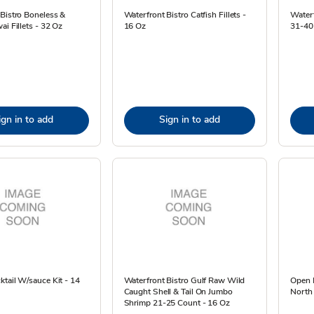
Bistro Boneless &
Waterfront Bistro Catfish Fillets -
Water
ai Fillets - 32 Oz
16 Oz
31-40 
ign in to add
Sign in to add
tail W/sauce Kit - 14
Waterfront Bistro Gulf Raw Wild
Open N
Caught Shell & Tail On Jumbo
North
Shrimp 21-25 Count - 16 Oz