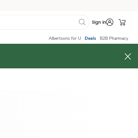
Sign in
Albertsons for U
Deals
B2B Pharmacy