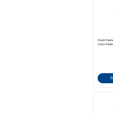
Fresh Farme
Color Added
S