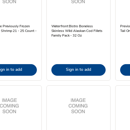
e Previously Frozen
Waterfront Bistro Boneless
Previ
Shrimp 21 - 25 Count -
Skinless Wild Alaskan Cod Fillets
Tail O
Family Pack - 32 Oz
ign in to add
Sign in to add