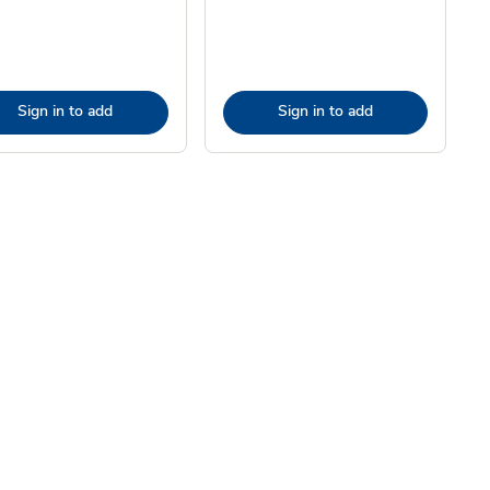
Sign in to add
Sign in to add