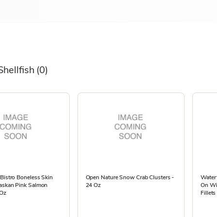
Shellfish
(0)
Bistro Boneless Skin
Open Nature Snow Crab Clusters -
Waterf
askan Pink Salmon
24 Oz
On Wi
 Oz
Fillet