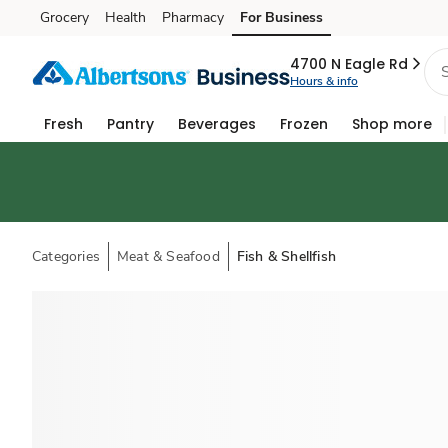
Grocery
Health
Pharmacy
For Business
Skip to search
Skip to main content
Skip to cookie settings
Skip to chat
4700 N Eagle Rd
Hours & info
Fresh
Pantry
Beverages
Frozen
Shop more
Categories
Meat & Seafood
Fish & Shellfish