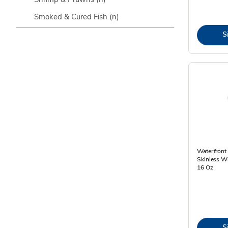
Smoked & Cured Fish
(n)
S
Waterfront 
Skinless Wi
16 Oz
S