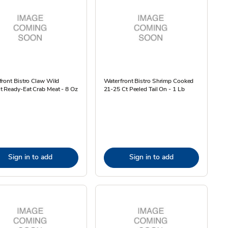
ront Bistro Claw Wild
Waterfront Bistro Shrimp Cooked
 Ready-Eat Crab Meat - 8 Oz
21-25 Ct Peeled Tail On - 1 Lb
Sign in to add
Sign in to add