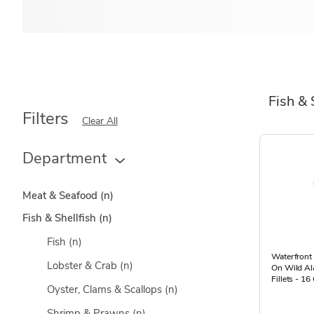
Fish & 
Filters
Clear All
Department
Meat & Seafood
(n)
Fish & Shellfish
(n)
Fish
(n)
Waterfront 
Lobster & Crab
(n)
On Wild Al
Fillets - 16
Oyster, Clams & Scallops
(n)
Shrimp & Prawns
(n)