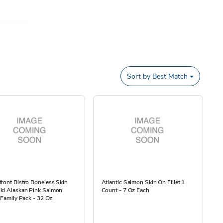
Sort by
Best Match
ront Bistro Boneless Skin
Atlantic Salmon Skin On Fillet 1
ld Alaskan Pink Salmon
Count - 7 Oz Each
s Family Pack - 32 Oz