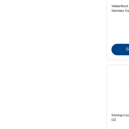
Waterfront 
Skinless Sw
S
Shrimp Cock
OZ