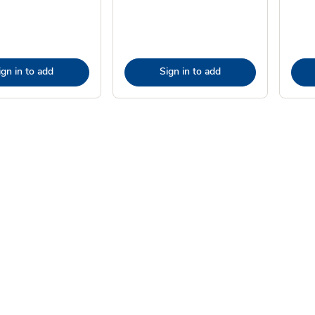
ign in to add
Sign in to add