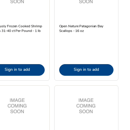
ously Frozen Cooked Shrimp
Open Nature Patagonian Bay
n 31-40 ct Per Pound - 1 lb
Scallops - 16 oz
Sign in to add
Sign in to add