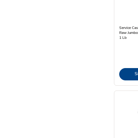
Service Cas
Raw Jumbo 
1 Lb
S