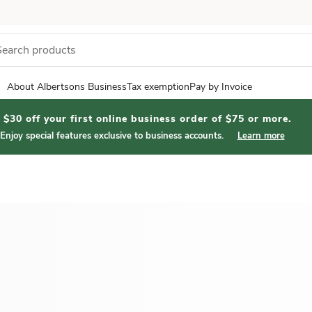
About Albertsons Business
Tax exemption
Pay by Invoice
$30 off your first online business order of $75 or more.
Enjoy special features exclusive to business accounts.
Learn more