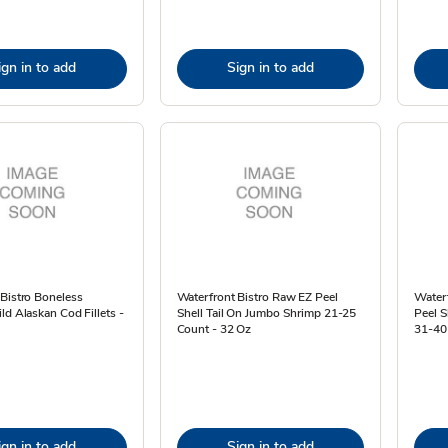
ign in to add
Sign in to add
Bistro Boneless
Waterfront Bistro Raw EZ Peel
Waterf
ld Alaskan Cod Fillets -
Shell Tail On Jumbo Shrimp 21-25
Peel S
Count - 32 Oz
31-40
ign in to add
Sign in to add