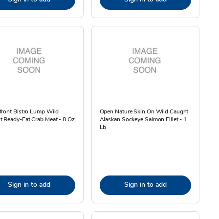
front Bistro Lump Wild
Open Nature Skin On Wild Caught
 Ready-Eat Crab Meat - 8 Oz
Alaskan Sockeye Salmon Fillet - 1
Lb
Sign in to add
Sign in to add