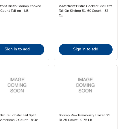
front Bistro Shrimp Cooked
Waterfront Bistro Cooked Shell Off
Count Tail-on - LB
Tail On Shrimp 51-60 Count - 32
Oz
Sign in to add
Sign in to add
ature Lobster Tail Split
Shrimp Raw Previously Frozen 21
 American 2 Count - 8 Oz
To 25 Count - 0.75 Lb