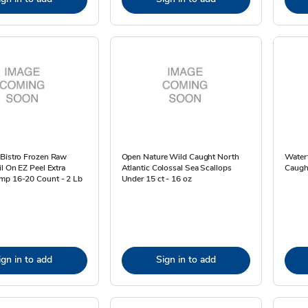
 Bistro Frozen Raw
Open Nature Wild Caught North
Water
il On EZ Peel Extra
Atlantic Colossal Sea Scallops
Caught
mp 16-20 Count - 2 Lb
Under 15 ct - 16 oz
ign in to add
Sign in to add