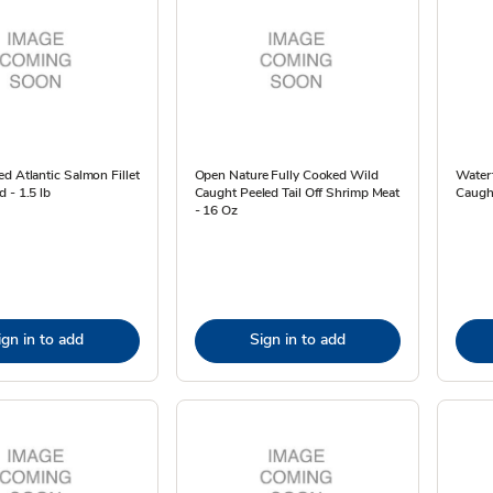
d Atlantic Salmon Fillet
Open Nature Fully Cooked Wild
Waterf
 - 1.5 lb
Caught Peeled Tail Off Shrimp Meat
Caught
- 16 Oz
ign in to add
Sign in to add