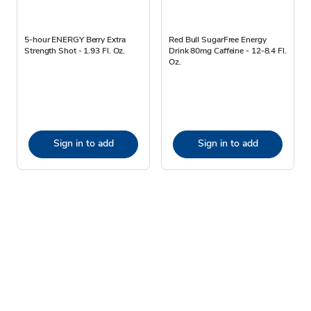
5-hour ENERGY Berry Extra
Red Bull SugarFree Energy
Strength Shot - 1.93 Fl. Oz.
Drink 80mg Caffeine - 12-8.4 Fl.
Oz.
Sign in to add
Sign in to add