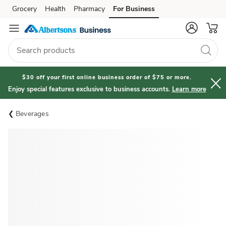
Grocery
Health
Pharmacy
For Business
Skip to search
Skip to main content
Skip to cookie settings
Skip to chat
$30 off your first online business order of $75 or more.
Enjoy special features exclusive to business accounts.
Learn more
Beverages