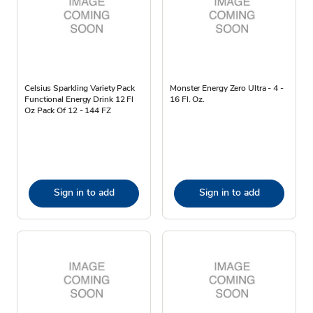
Celsius Sparkling Variety Pack
Monster Energy Zero Ultra - 4 -
Functional Energy Drink 12 Fl
16 Fl. Oz.
Oz Pack Of 12 - 144 FZ
Sign in to add
Sign in to add