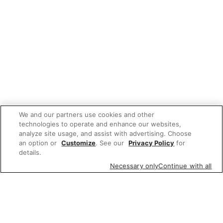
We and our partners use cookies and other
technologies to operate and enhance our websites,
analyze site usage, and assist with advertising. Choose
an option or
Customize
. See our
Privacy Policy
for
details.
Necessary only
Continue with all