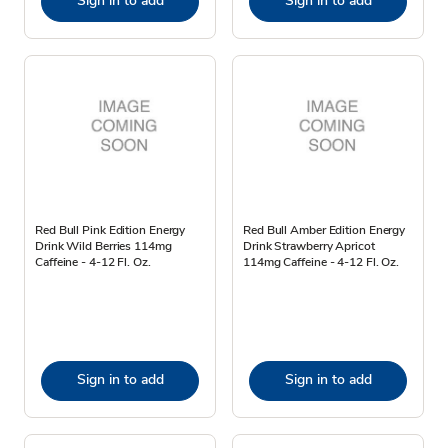
Sign in to add
Sign in to add
Red Bull Pink Edition Energy
Red Bull Amber Edition Energy
Drink Wild Berries 114mg
Drink Strawberry Apricot
Caffeine - 4-12 Fl. Oz.
114mg Caffeine - 4-12 Fl. Oz.
Sign in to add
Sign in to add