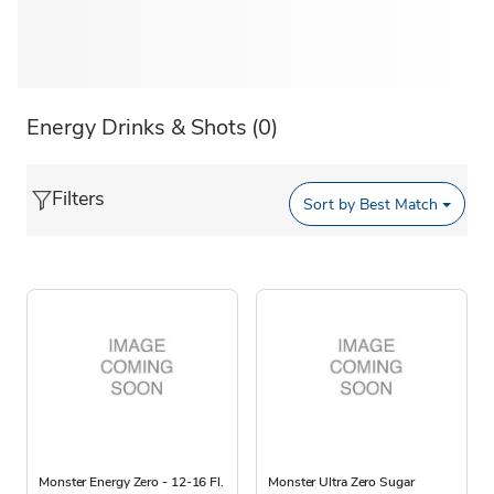
Energy Drinks & Shots
(0)
Filters
Sort by
Best Match
Monster Energy Zero - 12-16 Fl.
Monster Ultra Zero Sugar