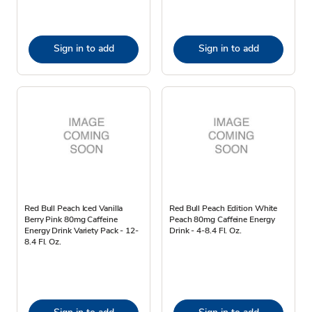
Sign in to add
Sign in to add
Red Bull Peach Iced Vanilla
Red Bull Peach Edition White
Berry Pink 80mg Caffeine
Peach 80mg Caffeine Energy
Energy Drink Variety Pack - 12-
Drink - 4-8.4 Fl. Oz.
8.4 Fl. Oz.