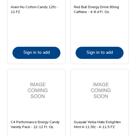
Alani Nu Cotton Candy 12fz -
Red Bull Energy Drink 80mg
12 FZ
Caffeine - 4-8.4 Fl. Oz.
Sign in to add
Sign in to add
C4 Performance Energy Candy
Guayaki Yerba Mate Enlighten
Variety Pack - 12-12 Fl. Oz.
Mint 4-11.5fz - 4-11.5 FZ