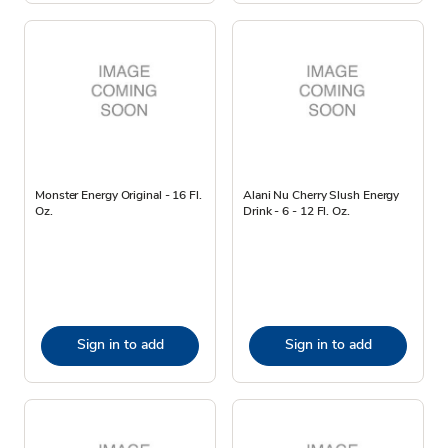
Monster Energy Original - 16 Fl.
Alani Nu Cherry Slush Energy
Oz.
Drink - 6 - 12 Fl. Oz.
Sign in to add
Sign in to add