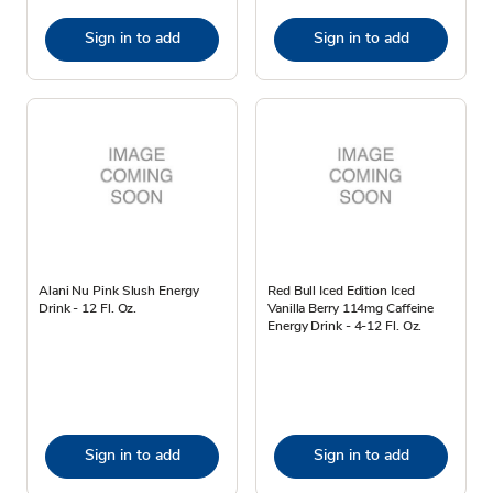
Sign in to add
Sign in to add
Alani Nu Pink Slush Energy
Red Bull Iced Edition Iced
Drink - 12 Fl. Oz.
Vanilla Berry 114mg Caffeine
Energy Drink - 4-12 Fl. Oz.
Sign in to add
Sign in to add