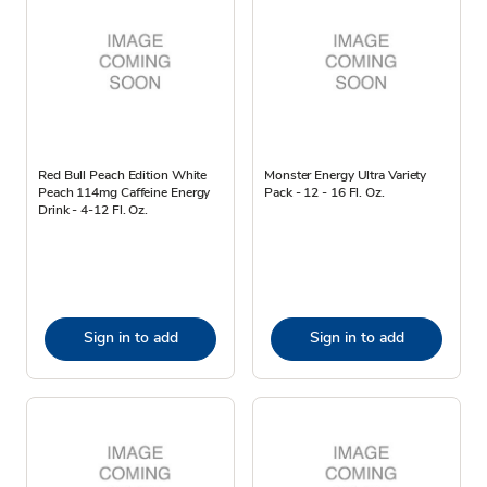
Red Bull Peach Edition White
Monster Energy Ultra Variety
Peach 114mg Caffeine Energy
Pack - 12 - 16 Fl. Oz.
Drink - 4-12 Fl. Oz.
Sign in to add
Sign in to add