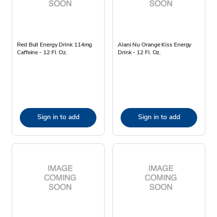
Red Bull Energy Drink 114mg
Alani Nu Orange Kiss Energy
Caffeine - 12 Fl. Oz.
Drink - 12 Fl. Oz.
Sign in to add
Sign in to add