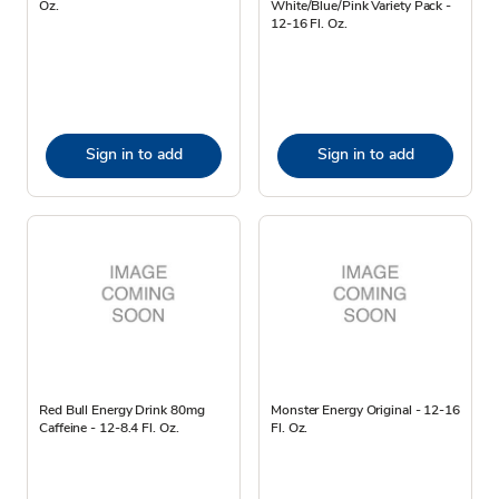
Oz.
White/Blue/Pink Variety Pack -
12-16 Fl. Oz.
Sign in to add
Sign in to add
Red Bull Energy Drink 80mg
Monster Energy Original - 12-16
Caffeine - 12-8.4 Fl. Oz.
Fl. Oz.