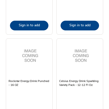
Sign in to add
Sign in to add
Rockstar Energy Drink Punched
Celsius Energy Drink Sparkling
- 16 OZ
Variety Pack - 12-12 Fl Oz