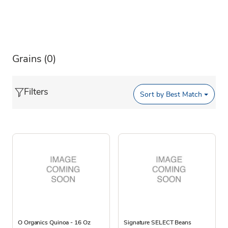
Grains
(0)
Filters
Sort by
Best Match
O Organics Quinoa - 16 Oz
Signature SELECT Beans