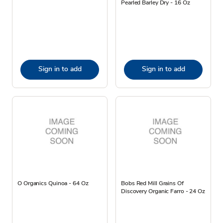
Pearled Barley Dry - 16 Oz
Sign in to add
Sign in to add
O Organics Quinoa - 64 Oz
Bobs Red Mill Grains Of
Discovery Organic Farro - 24 Oz