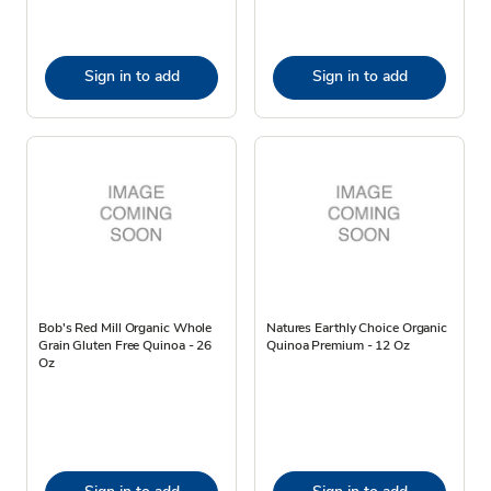
Sign in to add
Sign in to add
Bob's Red Mill Organic Whole
Natures Earthly Choice Organic
Grain Gluten Free Quinoa - 26
Quinoa Premium - 12 Oz
Oz