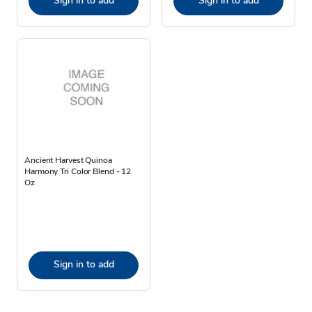
Sign in to add
Sign in to add
Ancient Harvest Quinoa
Harmony Tri Color Blend - 12
Oz
Sign in to add