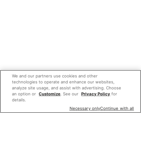
We and our partners use cookies and other
technologies to operate and enhance our websites,
analyze site usage, and assist with advertising. Choose
an option or
Customize
. See our
Privacy Policy
for
details.
Necessary only
Continue with all