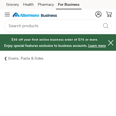
Grocery
Health
Pharmacy
For Business
Skip to search
Skip to main content
Skip to cookie settings
Skip to chat
$30 off your first online business order of $75 or more.
Enjoy special features exclusive to business accounts.
Learn more
Grains, Pasta & Sides